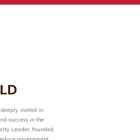
ELD
 deeply rooted in
nd success in the
rity Leader, founded
o reduce government