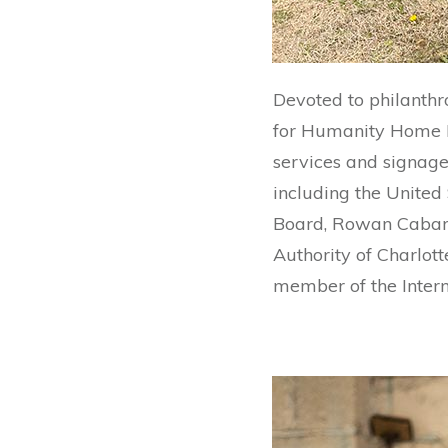
Devoted to philanthr
for Humanity Home Bu
services and signage 
including the United
Board, Rowan Cabarr
Authority of Charlot
member of the Intern