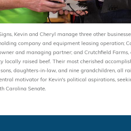
 Signs, Kevin and Cheryl manage three other businesse
 holding company and equipment leasing operation; C
 owner and managing partner; and Crutchfield Farms, 
y locally raised beef. Their most cherished accomplish
sons, daughters-in-law, and nine grandchildren, all r
entral motivator for Kevin's political aspirations, seek
rth Carolina Senate.