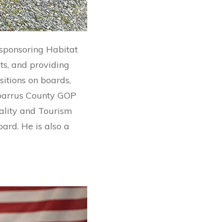
 sponsoring Habitat
ts, and providing
sitions on boards,
Cabarrus County GOP
ality and Tourism
ard. He is also a