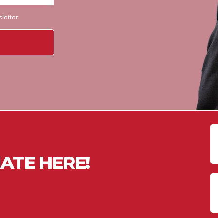
sletter
ATE HERE!