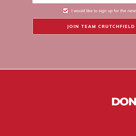
I would like to sign up for the new
JOIN TEAM CRUTCHFIELD
DON