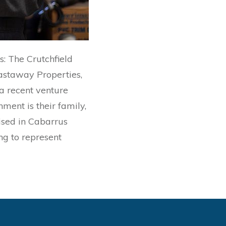
s: The Crutchfield
astaway Properties,
a recent venture
ment is their family,
aised in Cabarrus
ing to represent