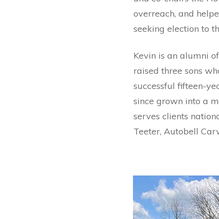
overreach, and helped
seeking election to t
Kevin is an alumni of
raised three sons wh
successful fifteen-y
since grown into a m
serves clients nation
Teeter, Autobell Car