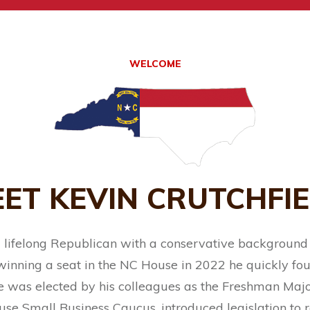
WELCOME
ET KEVIN CRUTCHFI
 a lifelong Republican with a conservative background
 winning a seat in the NC House in 2022 he quickly fou
 was elected by his colleagues as the Freshman Majo
use Small Business Caucus, introduced legislation t