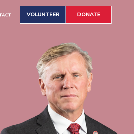
VOLUNTEER
DONATE
TACT