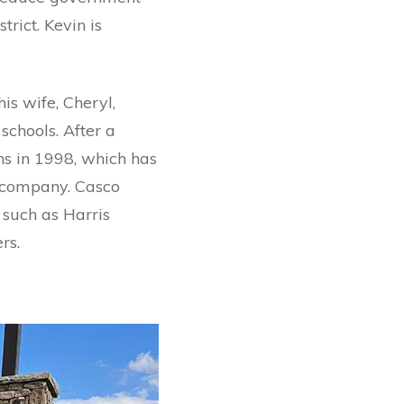
rict. Kevin is
is wife, Cheryl,
schools. After a
ns in 1998, which has
n company. Casco
 such as Harris
rs.