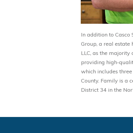
In addition to Casco
Group, a real estate
LLC, as the majority
providing high-qualit
which includes three 
County. Family is a c
District 34 in the No