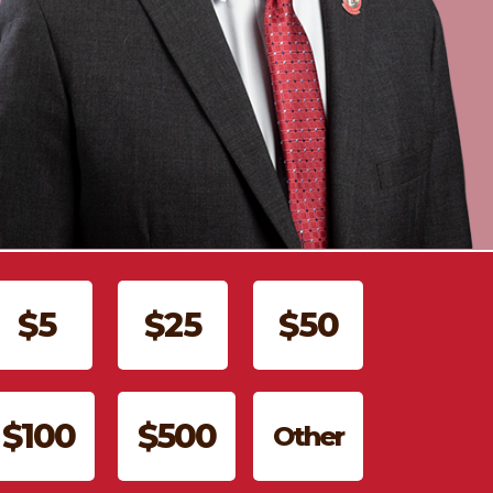
$5
$25
$50
$100
$500
Other