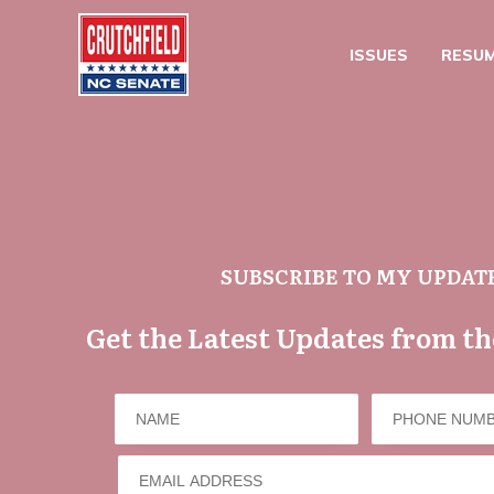
ISSUES
RESU
SUBSCRIBE TO MY UPDAT
Get the Latest Updates from t