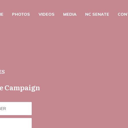
ME
PHOTOS
VIDEOS
MEDIA
NC SENATE
CON
ES
he Campaign