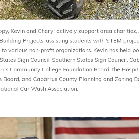
opy, Kevin and Cheryl actively support area charities,
ilding Projects, assisting students with STEM projec
to various non-profit organizations. Kevin has held po
 States Sign Council, Southern States Sign Council, 
us Community College Foundation Board, the Hospit
te Board, and Cabarrus County Planning and Zoning Bo
ational Car Wash Association.