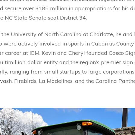
 secure over $185 million in appropriations for his dist
he NC State Senate seat District 34.
 the University of North Carolina at Charlotte, he and h
o were actively involved in sports in Cabarrus County 
ear career at IBM, Kevin and Cheryl founded Casco Sig
ultimillion-dollar entity and the region's premier sig
ally, ranging from small startups to large corporations
wash, Firebirds, La Madelines, and the Carolina Panthe