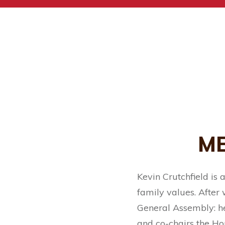
ME
Kevin Crutchfield is
family values. After
General Assembly: he
and co-chairs the Ho